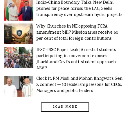
India-China Boundary Talks: New Delhi
pushes for peace across the LAC; Seeks
transparency over upstream hydro projects
Why Churches in NE opposing FCRA
amendment bill? Missionaries receive 60
per cent of total foreign contributions
JPSC-JSSC Paper Leak| Arrest of students
participating in movement exposes
Jharkhand Govt’s anti-student approach:
ABVP
Clock It: PM Modi and Mohan Bhagwat’s Gen
Z connect — 10 leadership lessons for CEOs,
Managers and public leaders
LOAD MORE