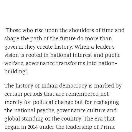
“Those who rise upon the shoulders of time and
shape the path of the future do more than
govern; they create history. When a leader’s
vision is rooted in national interest and public
welfare, governance transforms into nation-
building”.
The history of Indian democracy is marked by
certain periods that are remembered not
merely for political change but for reshaping
the national psyche, governance culture and
global standing of the country. The era that
began in 2014 under the leadership of Prime