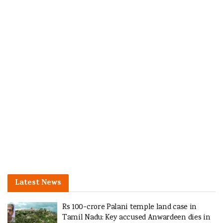
Latest News
Rs 100-crore Palani temple land case in
Tamil Nadu: Key accused Anwardeen dies in