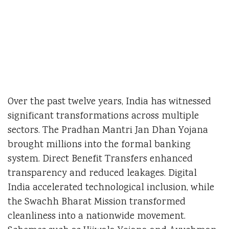
Over the past twelve years, India has witnessed
significant transformations across multiple
sectors. The Pradhan Mantri Jan Dhan Yojana
brought millions into the formal banking
system. Direct Benefit Transfers enhanced
transparency and reduced leakages. Digital
India accelerated technological inclusion, while
the Swachh Bharat Mission transformed
cleanliness into a nationwide movement.