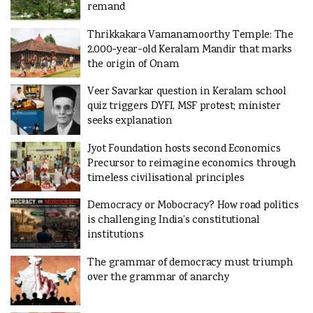
remand
Thrikkakara Vamanamoorthy Temple: The
2,000-year-old Keralam Mandir that marks
the origin of Onam
Veer Savarkar question in Keralam school
quiz triggers DYFI, MSF protest; minister
seeks explanation
Jyot Foundation hosts second Economics
Precursor to reimagine economics through
timeless civilisational principles
Democracy or Mobocracy? How road politics
is challenging India’s constitutional
institutions
The grammar of democracy must triumph
over the grammar of anarchy