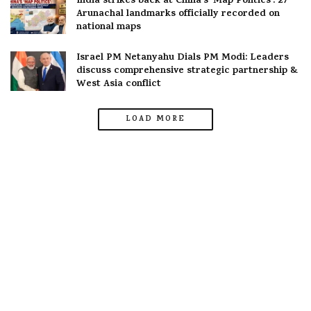
India strikes back at China’s ‘Map Politics’: 27
Arunachal landmarks officially recorded on
national maps
Israel PM Netanyahu Dials PM Modi: Leaders
discuss comprehensive strategic partnership &
West Asia conflict
LOAD MORE