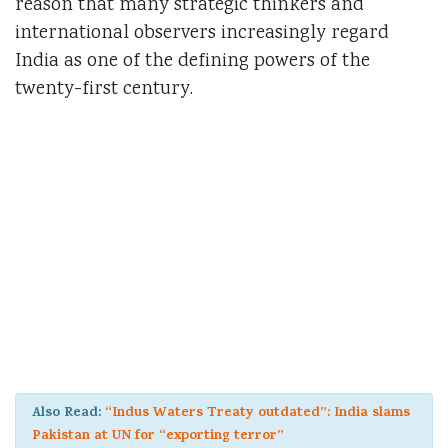
reason that many strategic thinkers and
international observers increasingly regard
India as one of the defining powers of the
twenty-first century.
Also Read:
“Indus Waters Treaty outdated”: India slams
Pakistan at UN for “exporting terror”