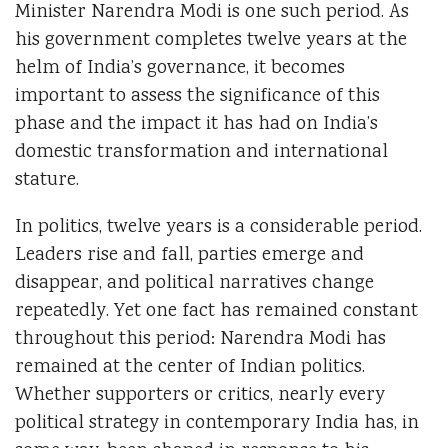
Minister Narendra Modi is one such period. As
his government completes twelve years at the
helm of India’s governance, it becomes
important to assess the significance of this
phase and the impact it has had on India’s
domestic transformation and international
stature.
In politics, twelve years is a considerable period.
Leaders rise and fall, parties emerge and
disappear, and political narratives change
repeatedly. Yet one fact has remained constant
throughout this period: Narendra Modi has
remained at the center of Indian politics.
Whether supporters or critics, nearly every
political strategy in contemporary India has, in