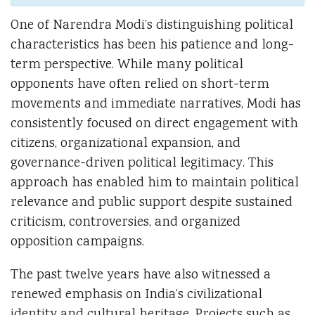
One of Narendra Modi’s distinguishing political
characteristics has been his patience and long-
term perspective. While many political
opponents have often relied on short-term
movements and immediate narratives, Modi has
consistently focused on direct engagement with
citizens, organizational expansion, and
governance-driven political legitimacy. This
approach has enabled him to maintain political
relevance and public support despite sustained
criticism, controversies, and organized
opposition campaigns.
The past twelve years have also witnessed a
renewed emphasis on India’s civilizational