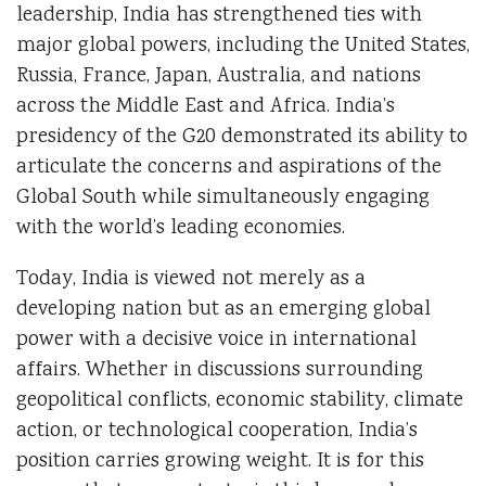
leadership, India has strengthened ties with
major global powers, including the United States,
Russia, France, Japan, Australia, and nations
across the Middle East and Africa. India’s
presidency of the G20 demonstrated its ability to
articulate the concerns and aspirations of the
Global South while simultaneously engaging
with the world’s leading economies.
Today, India is viewed not merely as a
developing nation but as an emerging global
power with a decisive voice in international
affairs. Whether in discussions surrounding
geopolitical conflicts, economic stability, climate
action, or technological cooperation, India’s
position carries growing weight. It is for this