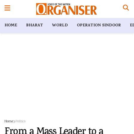
HOME
BHARAT
WORLD
OPERATION SINDOOR
E
Home
Politics
From a Mass Leader to a