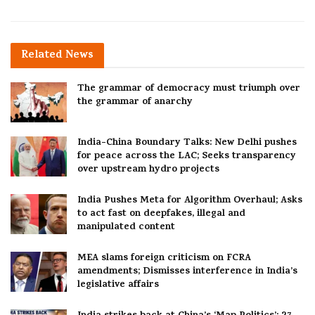
Related
News
The grammar of democracy must triumph over
the grammar of anarchy
India-China Boundary Talks: New Delhi pushes
for peace across the LAC; Seeks transparency
over upstream hydro projects
India Pushes Meta for Algorithm Overhaul; Asks
to act fast on deepfakes, illegal and
manipulated content
MEA slams foreign criticism on FCRA
amendments; Dismisses interference in India’s
legislative affairs