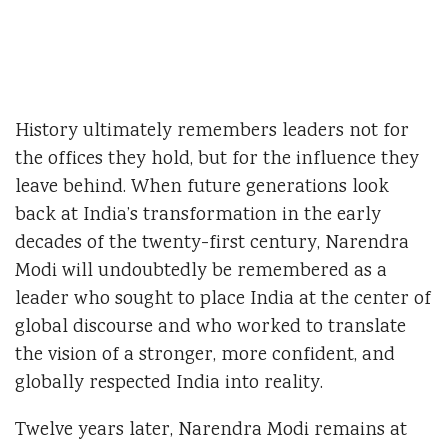
History ultimately remembers leaders not for
the offices they hold, but for the influence they
leave behind. When future generations look
back at India’s transformation in the early
decades of the twenty-first century, Narendra
Modi will undoubtedly be remembered as a
leader who sought to place India at the center of
global discourse and who worked to translate
the vision of a stronger, more confident, and
globally respected India into reality.
Twelve years later, Narendra Modi remains at