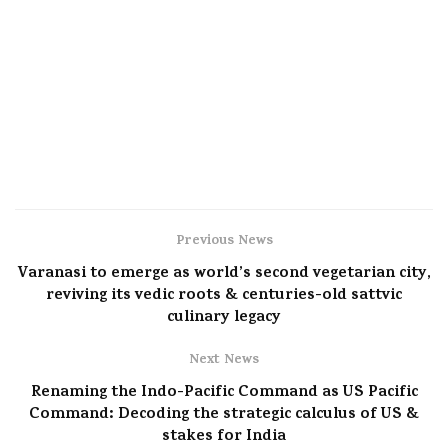
Previous News
Varanasi to emerge as world’s second vegetarian city,
reviving its vedic roots & centuries-old sattvic
culinary legacy
Next News
Renaming the Indo-Pacific Command as US Pacific
Command: Decoding the strategic calculus of US &
stakes for India