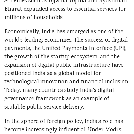
Schemes such as Ujjwala Yojana and Ayushman
Bharat expanded access to essential services for
millions of households.
Economically, India has emerged as one of the
world’s leading economies. The success of digital
payments, the Unified Payments Interface (UPI),
the growth of the startup ecosystem, and the
expansion of digital public infrastructure have
positioned India as a global model for
technological innovation and financial inclusion.
Today, many countries study India’s digital
governance framework as an example of
scalable public service delivery.
In the sphere of foreign policy, India’s role has
become increasingly influential. Under Modi’s