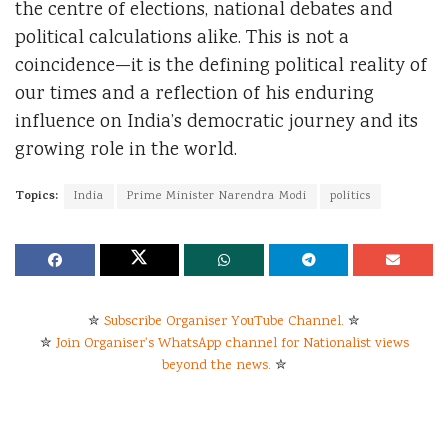
the centre of elections, national debates and
political calculations alike. This is not a
coincidence—it is the defining political reality of
our times and a reflection of his enduring
influence on India’s democratic journey and its
growing role in the world.
Topics:
India
Prime Minister Narendra Modi
politics
✮
Subscribe Organiser YouTube Channel.
✮
✮
Join Organiser's WhatsApp channel for Nationalist views
beyond the news.
✮