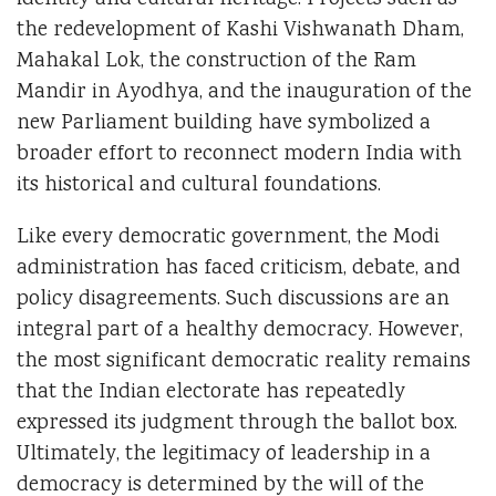
identity and cultural heritage. Projects such as
the redevelopment of Kashi Vishwanath Dham,
Mahakal Lok, the construction of the Ram
Mandir in Ayodhya, and the inauguration of the
new Parliament building have symbolized a
broader effort to reconnect modern India with
its historical and cultural foundations.
Like every democratic government, the Modi
administration has faced criticism, debate, and
policy disagreements. Such discussions are an
integral part of a healthy democracy. However,
the most significant democratic reality remains
that the Indian electorate has repeatedly
expressed its judgment through the ballot box.
Ultimately, the legitimacy of leadership in a
democracy is determined by the will of the