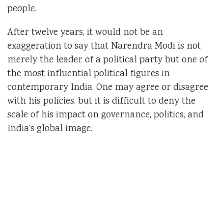
people.
After twelve years, it would not be an
exaggeration to say that Narendra Modi is not
merely the leader of a political party but one of
the most influential political figures in
contemporary India. One may agree or disagree
with his policies, but it is difficult to deny the
scale of his impact on governance, politics, and
India’s global image.