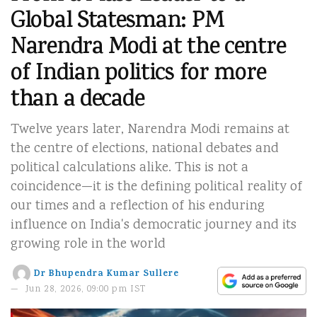
Global Statesman: PM
Narendra Modi at the centre
of Indian politics for more
than a decade
Twelve years later, Narendra Modi remains at
the centre of elections, national debates and
political calculations alike. This is not a
coincidence—it is the defining political reality of
our times and a reflection of his enduring
influence on India's democratic journey and its
growing role in the world
Dr Bhupendra Kumar Sullere
Jun 28, 2026, 09:00 pm IST