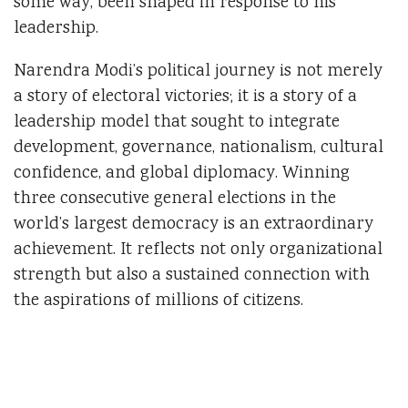
some way, been shaped in response to his
leadership.
Narendra Modi’s political journey is not merely
a story of electoral victories; it is a story of a
leadership model that sought to integrate
development, governance, nationalism, cultural
confidence, and global diplomacy. Winning
three consecutive general elections in the
world’s largest democracy is an extraordinary
achievement. It reflects not only organizational
strength but also a sustained connection with
the aspirations of millions of citizens.